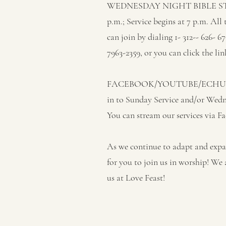
WEDNESDAY NIGHT BIBLE STUD
p.m.; Service begins at 7 p.m. All
can join by dialing 1- 312-- 626- 
7963-2359, or you can click the lin
FACEBOOK/YOUTUBE/ECHURC
in to Sunday Service and/or Wed
You can stream our services via 
As we continue to adapt and expan
for you to join us in worship! We 
us at Love Feast!