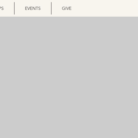
PS
EVENTS
GIVE