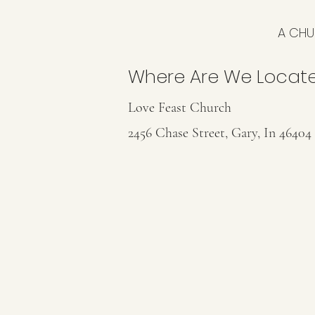
A CHU
Where Are We Locat
Love Feast Church
2456 Chase Street, Gary, In 46404