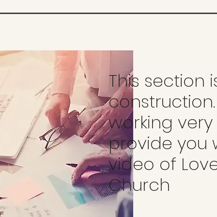
This section 
construction
working very
provide you 
video of Lov
Church