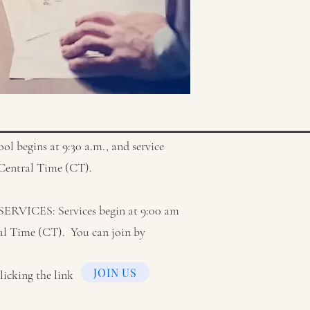
begins at 9:30 a.m., and service
t Central Time (CT).
ICES: Services begin at 9:00 am
al Time (CT). You can join by
JOIN US
licking the link