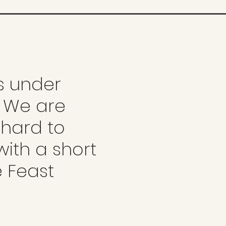
is under
. We are
 hard to
with a short
e Feast