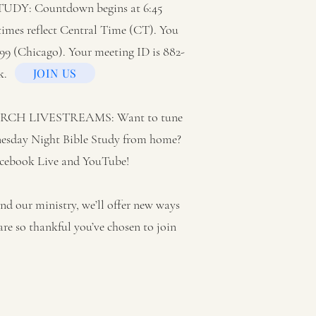
Y: Countdown begins at 6:45
 times reflect Central Time (CT). You
6799 (Chicago). Your meeting ID is 882-
k.
JOIN US
H LIVESTREAMS: Want to tune
nesday Night Bible Study from home?
Facebook Live and YouTube!
d our ministry, we’ll offer new ways
are so thankful you’ve chosen to join