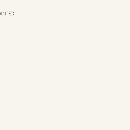
ANTED