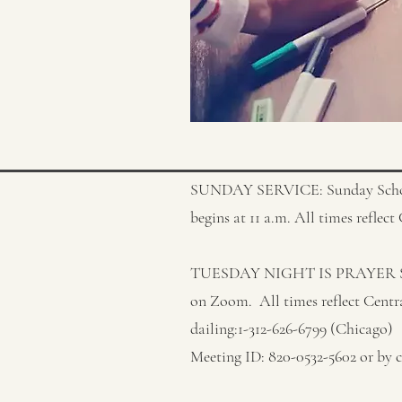
SUNDAY SERVICE: Sunday School 
begins at 11 a.m. All times reflec
TUESDAY NIGHT IS PRAYER SERV
on Zoom. All times reflect Centr
dailing:1-312-626-6799 (Chicago)
Meeting ID: 820-0532-5602 or by c