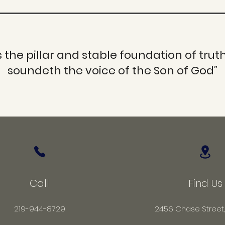
s the pillar and stable foundation of truth
soundeth the voice of the Son of God”
Call
Find Us
219-944-8729
2456 Chase Street,