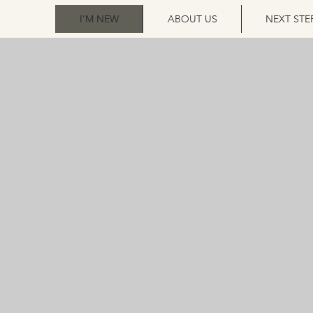
I'M NEW
ABOUT US
NEXT STE