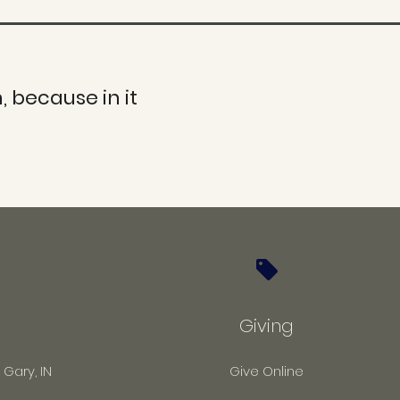
, because in it
Giving
 Gary, IN
Give Online