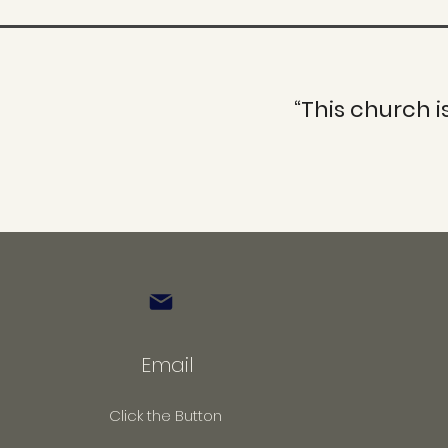
“This church i
Email
Click the Button