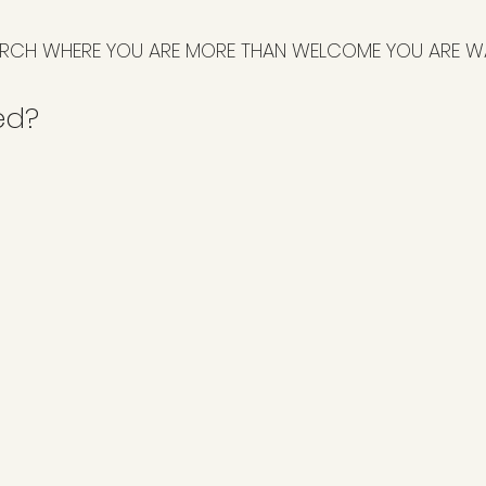
RCH WHERE YOU ARE MORE THAN WELCOME YOU ARE W
ed?