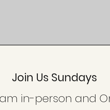
Join Us Sundays
0 am in-person and O